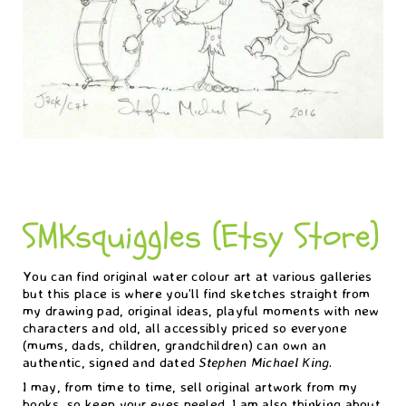
SMKsquiggles (Etsy Store)
You can find original water colour art at various galleries
but this place is where you’ll find sketches straight from
my drawing pad, original ideas, playful moments with new
characters and old, all accessibly priced so everyone
(mums, dads, children, grandchildren) can own an
authentic, signed and dated
Stephen Michael King
.
I may, from time to time, sell original artwork from my
books, so keep your eyes peeled. I am also thinking about