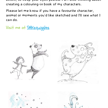
creating a colouring-in book of my characters.
Please let me know if you have a favourite character,
animal or moments you’d like sketched and I’ll see what I
can do.
Visit me at
SMKsquiggles