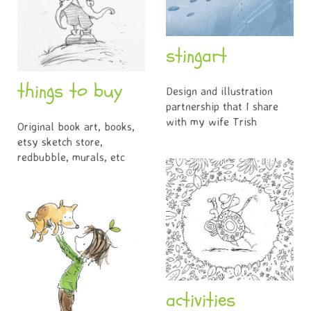
stingart
things to buy
Design and illustration
partnership that I share
with my wife Trish
Original book art, books,
etsy sketch store,
redbubble, murals, etc
activities