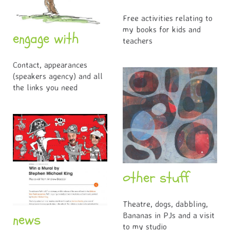
Free activities relating to
my books for kids and
engage with
teachers
Contact, appearances
(speakers agency) and all
the links you need
other stuff
Theatre, dogs, dabbling,
news
Bananas in PJs and a visit
to my studio