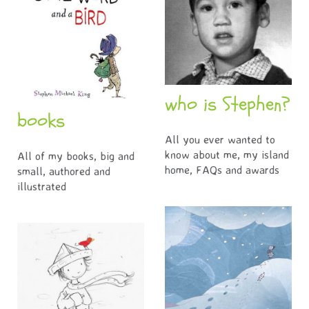
who is Stephen?
books
All you ever wanted to
know about me, my island
All of my books, big and
home, FAQs and awards
small, authored and
illustrated