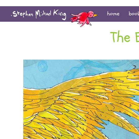
home
boo
The 