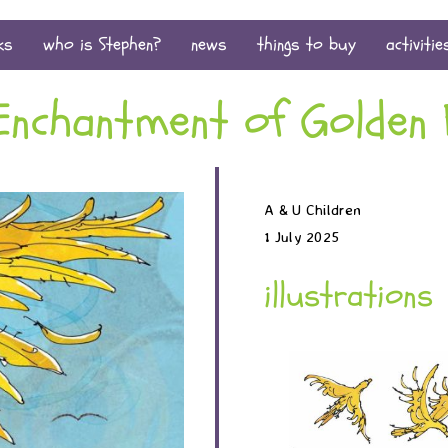
ks
who is Stephen?
news
things to buy
activitie
Enchantment of Golden 
A & U Children
1 July 2025
illustrations