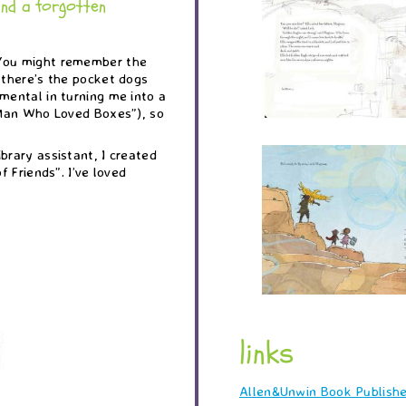
and a forgotten
 You might remember the
 there’s the pocket dogs
mental in turning me into a
e Man Who Loved Boxes”), so
brary assistant, I created
f Friends”. I’ve loved
links
Allen&Unwin Book Publishe