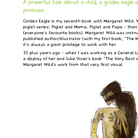
A powerful tale about a child, a golden eagle 
promise.
Golden Eagle is my seventh book with Margaret Wild.
piglet series: Piglet and Mama, Piglet and Papa – then
(everyone’s favourite books). Margaret Wild was instru
published author/illustrator (with my first book, “Th
it’s always a giant privilege to work with her.
35 plus years ago – when I was working as a General Li
a display of her and Julie Vivas’s book “The Very Best o
Margaret Wild’s work from that very first visual.