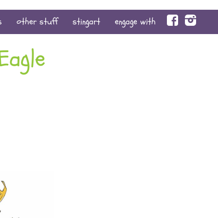
face
s
other stuff
stingart
engage with
Eagle